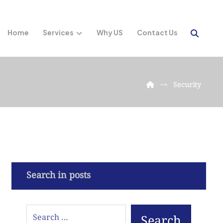
Home
Services
Why US
Contact Us
Security
Search in posts
Search