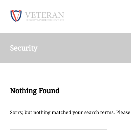
Security
Nothing Found
Sorry, but nothing matched your search terms. Please