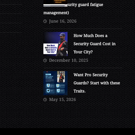
at 4 AM. (Security guard fatigue
management)
June 16, 2026
How Much Does a
Security Guard Cost in
Your City?
December 10, 2025
Want Pro Security
Guards? Start with these
Traits.
May 15, 2026