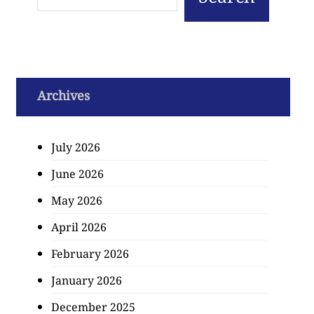
Archives
July 2026
June 2026
May 2026
April 2026
February 2026
January 2026
December 2025