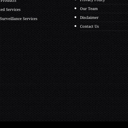
Privacy Policy
 Products
Our Team
zed Services
Disclaimer
Surveillance Services
Contact Us