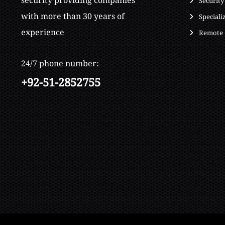
security providing companies
Security
with more than 30 years of
Speciali
experience
Remote 
24/7 phone number:
+92-51-2852755