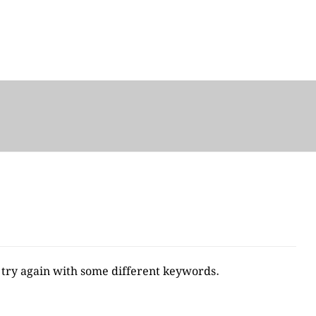
 try again with some different keywords.