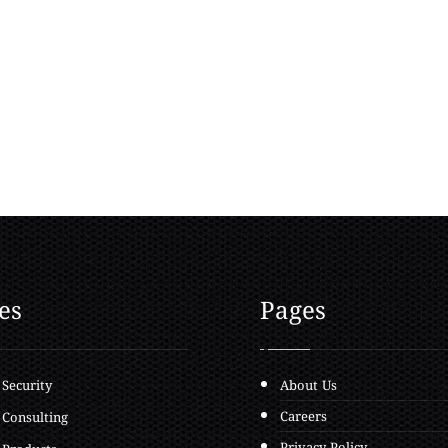
es
Pages
 Security
About Us
Careers
 Consulting