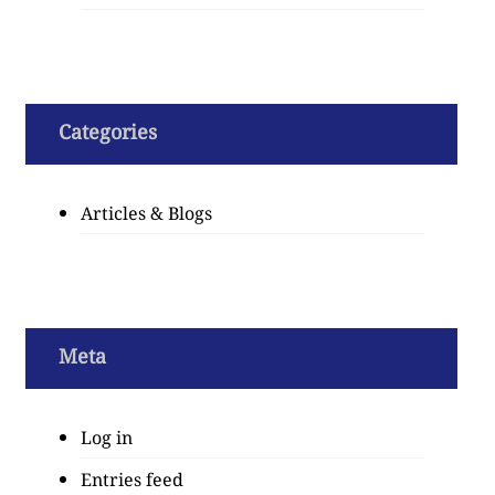
Categories
Articles & Blogs
Meta
Log in
Entries feed