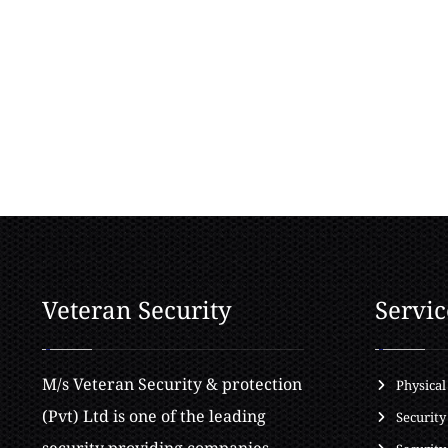
Veteran Security
Servic
M/s Veteran Security & protection
Physical
(Pvt) Ltd is one of the leading
Security