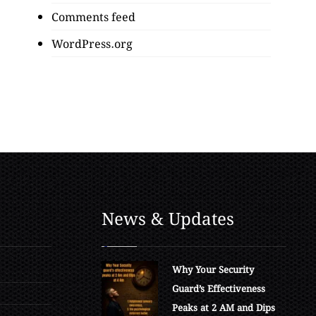
Comments feed
WordPress.org
News & Updates
Why Your Security
Guard’s Effectiveness
Peaks at 2 AM and Dips