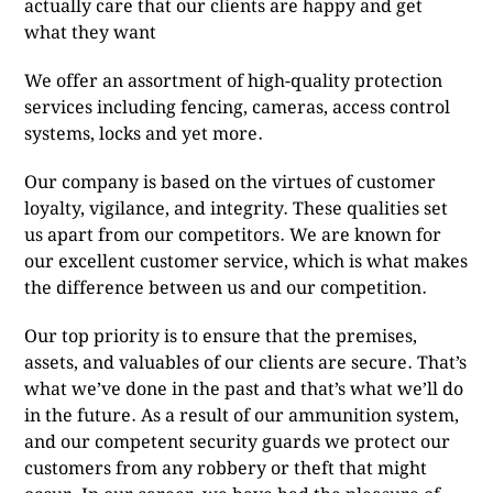
actually care that our clients are happy and get
what they want
We offer an assortment of high-quality protection
services including fencing, cameras, access control
systems, locks and yet more.
Our company is based on the virtues of customer
loyalty, vigilance, and integrity. These qualities set
us apart from our competitors. We are known for
our excellent customer service, which is what makes
the difference between us and our competition.
Our top priority is to ensure that the premises,
assets, and valuables of our clients are secure. That’s
what we’ve done in the past and that’s what we’ll do
in the future. As a result of our ammunition system,
and our competent security guards we protect our
customers from any robbery or theft that might