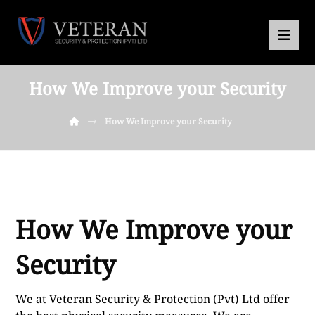
How We Improve your Security
How We Improve your Security
How We Improve your
Security
We at Veteran Security & Protection (Pvt) Ltd offer