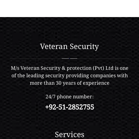
Veteran Security
M/s Veteran Security & protection (Pvt) Ltd is one
of the leading security providing companies with
more than 30 years of experience
24/7 phone number:
+92-51-2852755
Services