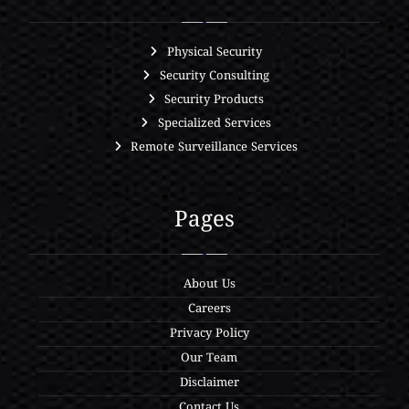
Physical Security
Security Consulting
Security Products
Specialized Services
Remote Surveillance Services
Pages
About Us
Careers
Privacy Policy
Our Team
Disclaimer
Contact Us