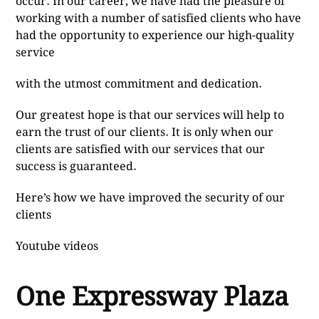
occur. In our career, we have had the pleasure of
working with a number of satisfied clients who have
had the opportunity to experience our high-quality
service
with the utmost commitment and dedication.
Our greatest hope is that our services will help to
earn the trust of our clients. It is only when our
clients are satisfied with our services that our
success is guaranteed.
Here’s how we have improved the security of our
clients
Youtube videos
One Expressway Plaza