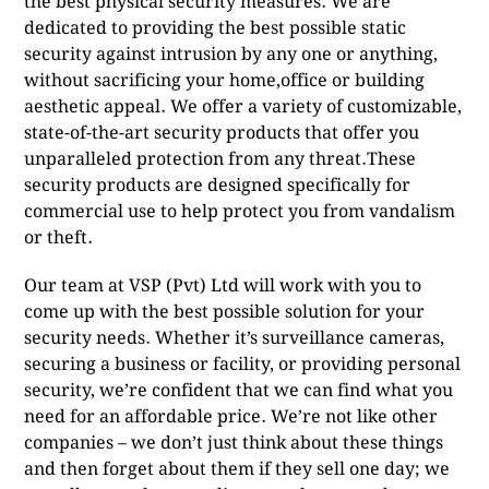
the best physical security measures. We are
dedicated to providing the best possible static
security against intrusion by any one or anything,
without sacrificing your home,office or building
aesthetic appeal. We offer a variety of customizable,
state-of-the-art security products that offer you
unparalleled protection from any threat.These
security products are designed specifically for
commercial use to help protect you from vandalism
or theft.
Our team at VSP (Pvt) Ltd will work with you to
come up with the best possible solution for your
security needs. Whether it’s surveillance cameras,
securing a business or facility, or providing personal
security, we’re confident that we can find what you
need for an affordable price. We’re not like other
companies – we don’t just think about these things
and then forget about them if they sell one day; we