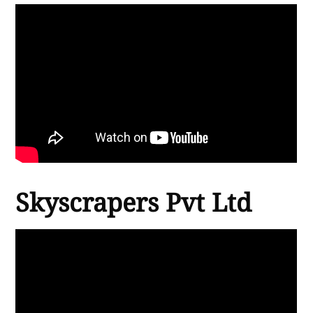
Skyscrapers Pvt Ltd