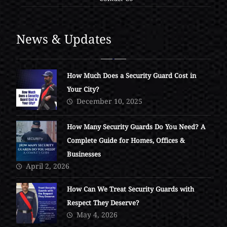
News & Updates
How Much Does a Security Guard Cost in
Your City?
December 10, 2025
How Many Security Guards Do You Need? A
Complete Guide for Homes, Offices &
Businesses
April 2, 2026
How Can We Treat Security Guards with
Respect They Deserve?
May 4, 2026