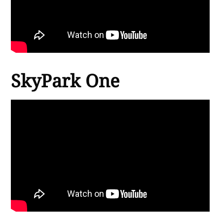
SkyPark One