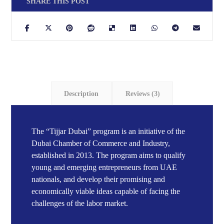
Description
Reviews (3)
The “Tijjar Dubai” program is an initiative of the
Dubai Chamber of Commerce and Industry,
established in 2013. The program aims to qualify
young and emerging entrepreneurs from UAE
nationals, and develop their promising and
economically viable ideas capable of facing the
challenges of the labor market.