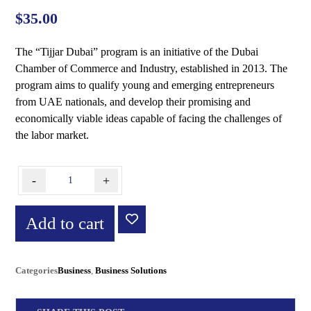
out of 5
based on
$
35.00
customer
ratings
The “Tijjar Dubai” program is an initiative of the Dubai
Chamber of Commerce and Industry, established in 2013. The
program aims to qualify young and emerging entrepreneurs
from UAE nationals, and develop their promising and
economically viable ideas capable of facing the challenges of
the labor market.
-
+
Add to cart
Categories
Business
,
Business Solutions