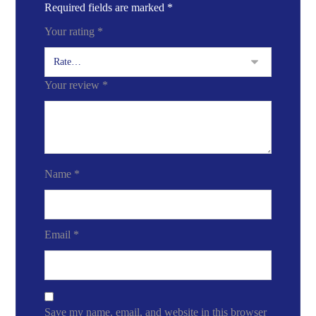
Required fields are marked
*
Your rating
*
Your review
*
Name
*
Email
*
Save my name, email, and website in this browser