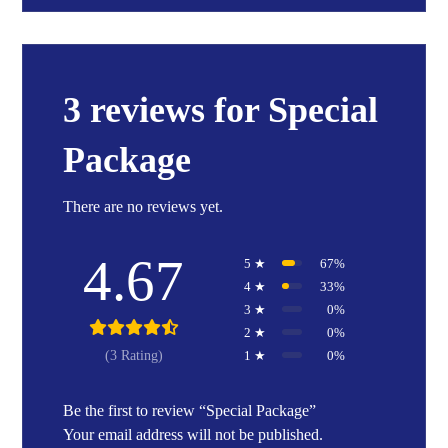
3 reviews for
Special
Package
There are no reviews yet.
4.67
5 ★
67%
4 ★
33%
3 ★
0%
2 ★
0%
1 ★
0%
(3 Rating)
Be the first to review “Special Package”
Your email address will not be published.