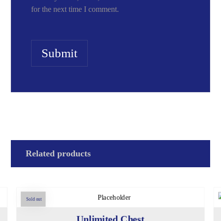
for the next time I comment.
Submit
Related products
Sold out
Unlimited Chest