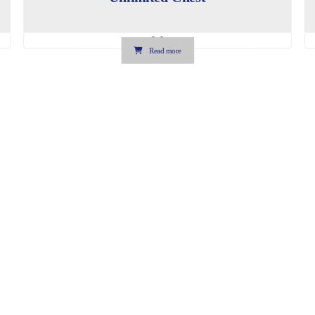
0.0
Read more